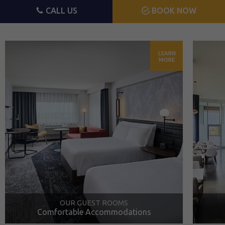
CALL US
BOOK NOW
LEARN
MORE
OUR GUEST ROOMS
Comfortable Accommodations