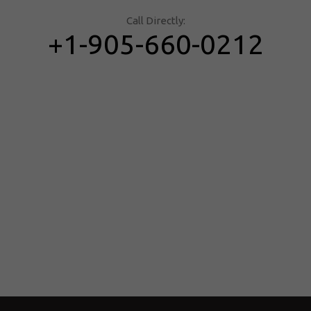
Call Directly:
+1-905-660-0212