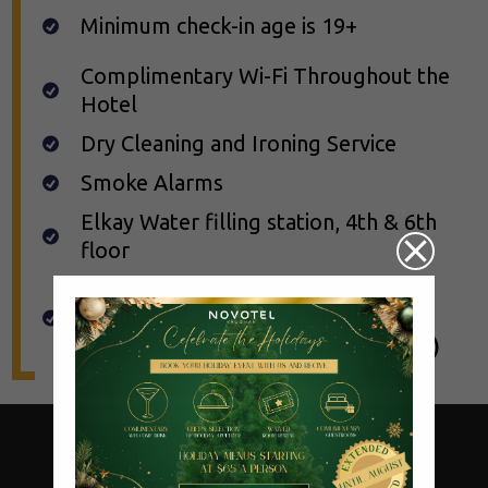
Minimum check-in age is 19+
Complimentary Wi-Fi Throughout the
Hotel
Dry Cleaning and Ironing Service
Smoke Alarms
Elkay Water filling station, 4th & 6th
floor
Pet Friendly, guests will be
accommodated on Standard Room
only*
(Terms and Conditions Apply)
MAKE YOUR RESERVATIONS TODAY