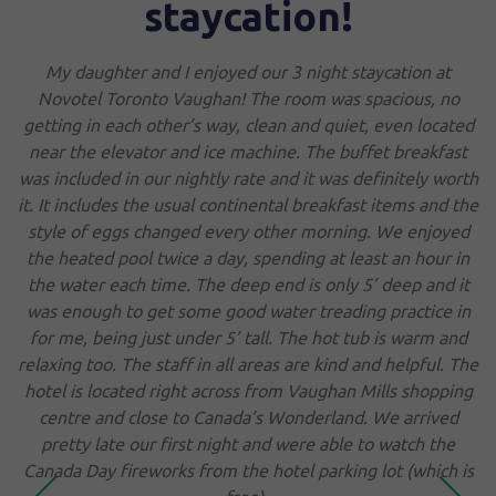
taycation!
staff. Nice restaurant. 
sure what that is 
 I enjoyed our 3 night staycation at
 Vaughan! The room was spacious, no
er’s way, clean and quiet, even located
 and ice machine. The buffet breakfast
nightly rate and it was definitely worth
usual continental breakfast items and the
Tony
Jul. 2026
R
nged every other morning. We enjoyed
ice a day, spending at least an hour in
e. The deep end is only 5’ deep and it
 some good water treading practice in
 under 5’ tall. The hot tub is warm and
aff in all areas are kind and helpful. The
ight across from Vaughan Mills shopping
 to Canada’s Wonderland. We arrived
irst night and were able to watch the
ks from the hotel parking lot (which is