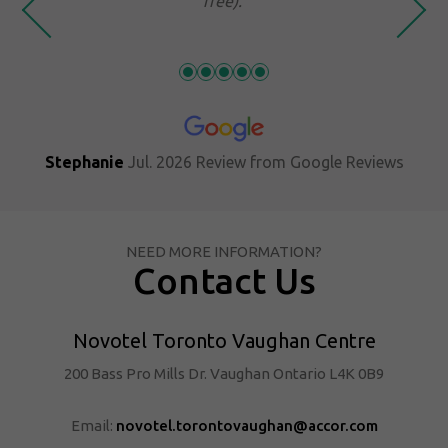
free).
. 2026
Review from
Google Reviews
NEED MORE INFORMATION?
Contact Us
Novotel Toronto Vaughan Centre
200 Bass Pro Mills Dr. Vaughan Ontario L4K 0B9
Email:
novotel.torontovaughan@accor.com