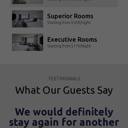
Superior Rooms
Starting from $169/night
Executive Rooms
Starting from $179/Night
Suite Room
Starting from $279/Night
TESTIMONIALS
Accessible Rooms
What Our Guests Say
Starting from $169/Night
uld definitely
Gre
ain for another
I've stayed there previo