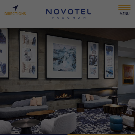
DIRECTIONS
MENU