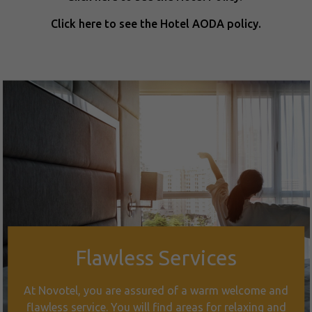
Click here to see the Hotel AODA policy.
Flawless Services
At Novotel, you are assured of a warm welcome and
flawless service. You will find areas for relaxing and