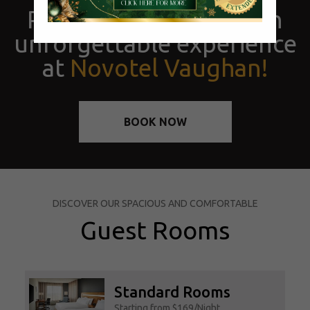
Prepare yourself for an
unforgettable experience
at
Novotel Vaughan!
BOOK NOW
DISCOVER OUR SPACIOUS AND COMFORTABLE
Guest Rooms
Standard Rooms
Starting from $169/Night