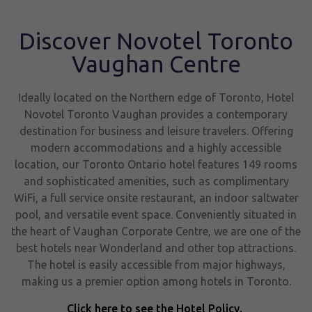
Discover Novotel Toronto
Vaughan Centre
Ideally located on the Northern edge of Toronto, Hotel
Novotel Toronto Vaughan provides a contemporary
destination for business and leisure travelers. Offering
modern accommodations and a highly accessible
location, our Toronto Ontario hotel features 149 rooms
and sophisticated amenities, such as complimentary
WiFi, a full service onsite restaurant, an indoor saltwater
pool, and versatile event space. Conveniently situated in
the heart of Vaughan Corporate Centre, we are one of the
best hotels near Wonderland and other top attractions.
The hotel is easily accessible from major highways,
making us a premier option among hotels in Toronto.
Click here to see the Hotel Policy.