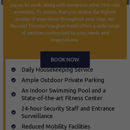
places to work, along with numerous other first-rate
amenities. To ensure that you receive the highest
quality of experience throughout your stay, our
Novotel Toronto Vaughan hotel offers a wide range
of services customized to your needs and
expectations:
BOOK NOW
Daily Housekeeping Service
Ample Outdoor Private Parking
An Indoor Swimming Pool and a
State-of-the-art Fitness Center
24-hour Security Staff and Entrance
Surveillance
Reduced Mobility Facilities